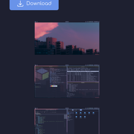
Download