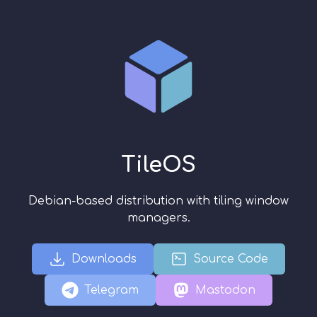
TileOS
Debian-based distribution with tiling window
managers.
Downloads
Source Code
Telegram
Mastodon