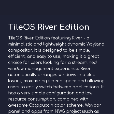
TileOS River Edition
TileOS River Edition featuring River - a
minimalistic and lightweight dynamic Wayland
compositor. It is designed to be simple,
efficient, and easy to use, making it a great
choice for users looking for a streamlined
window management experience. River
automatically arranges windows in a tiled
layout, maximizing screen space and allowing
users to easily switch between applications. It
has a very simple configuration and low
resource consumption, сombined with
awesome Catppuccin color scheme, Waybar
panel and apps from NWG project (such as