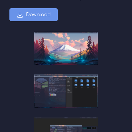
Download