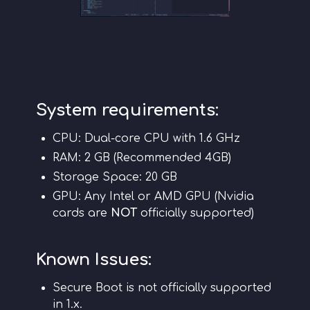
System requirements:
CPU: Dual-core CPU with 1.6 GHz
RAM: 2 GB (Recommended 4GB)
Storage Space: 20 GB
GPU: Any Intel or AMD GPU (Nvidia
cards are
NOT
officially supported)
Known Issues:
Secure Boot is not officially supported
in 1.x.