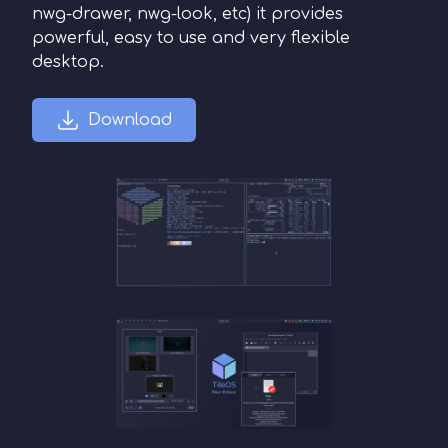
nwg-drawer, nwg-look, etc) it provides
powerful, easy to use and very flexible
desktop.
Download