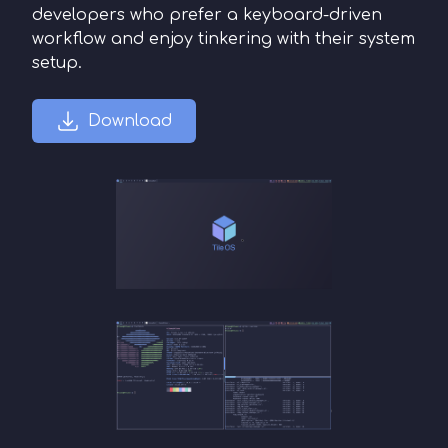
developers who prefer a keyboard-driven
workflow and enjoy tinkering with their system
setup.
Download