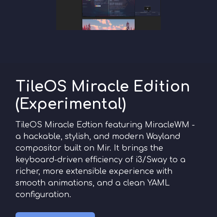
TileOS Miracle Edition
(Experimental)
TileOS Miracle Edtion featuring MiracleWM -
a hackable, stylish, and modern Wayland
compositor built on Mir. It brings the
keyboard-driven efficiency of i3/Sway to a
richer, more extensible experience with
smooth animations, and a clean YAML
configuration.