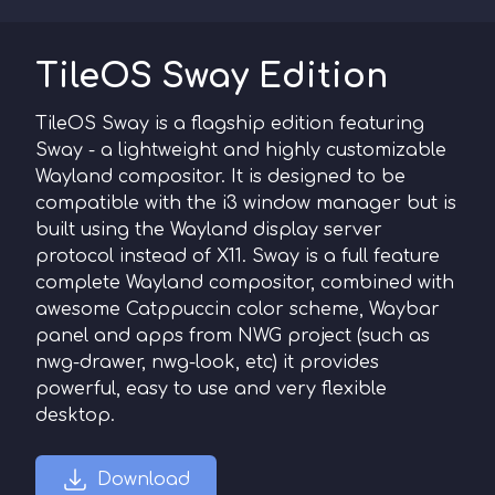
TileOS Sway Edition
TileOS Sway is a flagship edition featuring
Sway - a lightweight and highly customizable
Wayland compositor. It is designed to be
compatible with the i3 window manager but is
built using the Wayland display server
protocol instead of X11. Sway is a full feature
complete Wayland compositor, combined with
awesome Catppuccin color scheme, Waybar
panel and apps from NWG project (such as
nwg-drawer, nwg-look, etc) it provides
powerful, easy to use and very flexible
desktop.
Download