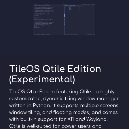
TileOS Qtile Edition
(Experimental)
TileOS Qtile Edtion featuring Qtile - a highly
customizable, dynamic tiling window manager
written in Python. It supports multiple screens,
window tiling, and floating modes, and comes
with built-in support for X11 and Wayland.
Qtile is well-suited for power users and