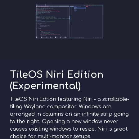
TileOS Niri Edition
(Experimental)
TileOS Niri Edtion featuring Niri - a scrollable-
tiling Wayland compositor. Windows are
arranged in columns on an infinite strip going
to the right. Opening a new window never
causes existing windows to resize. Niri is great
choice for multi-monitor setups.